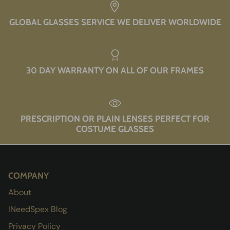
GLOBAL GLASSES SERVICE WE DELIVER WORLDWIDE
30 DAY WARRANTY ON ALL OF OUR FRAMES
PRESCRIPTION OR PLAIN LENSES PERFECT FOR
COSTUME GLASSES
COMPANY
About
INeedSpex Blog
Privacy Policy