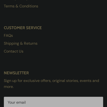
Terms & Conditions
CUSTOMER SERVICE
FAQs
Shipping & Returns
Contact Us
NEWSLETTER
Sign up for exclusive offers, original stories, events and
more.