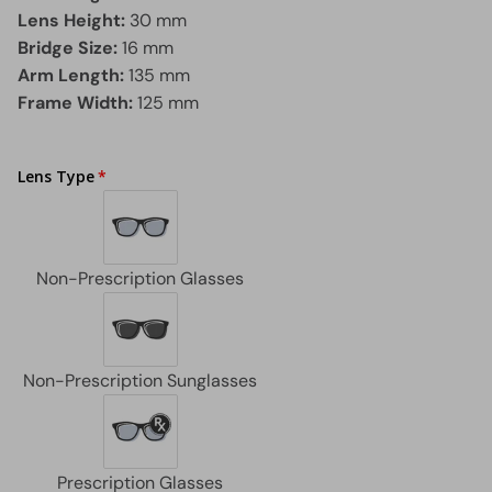
Lens Height:
30 mm
Bridge Size:
16 mm
Arm Length:
135 mm
Frame Width:
125 mm
Lens Type