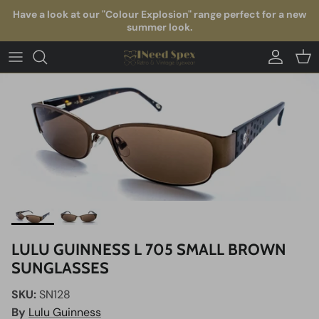
Skip to content
Have a look at our "Colour Explosion" range perfect for a new
summer look.
Account
Car
LULU GUINNESS L 705 SMALL BROWN
SUNGLASSES
SKU:
SN128
By
Lulu Guinness