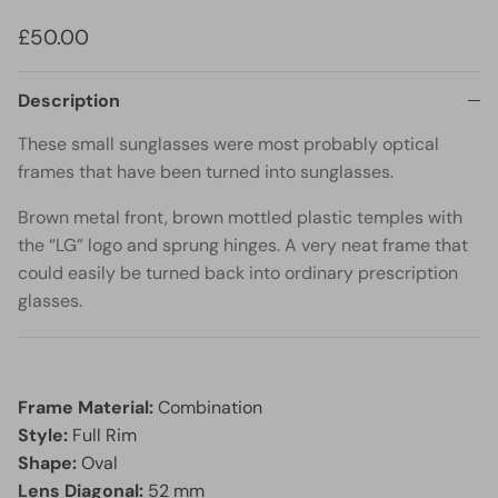
£50.00
Description
These small sunglasses were most probably optical
frames that have been turned into sunglasses.
Brown metal front, brown mottled plastic temples with
the “LG” logo and sprung hinges. A very neat frame that
could easily be turned back into ordinary prescription
glasses.
Frame Material:
Combination
Style:
Full Rim
Shape:
Oval
Lens Diagonal:
52 mm