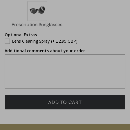
Optional Extras
Lens Cleaning Spray
(+ £2.95 GBP)
Additional comments about your order
ADD TO CART