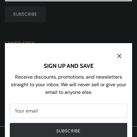
SUBSCRIBE
I NEED SPEX
Redhill House
Redmarley
Close
SIGN UP AND SAVE
Gloucestershire
GL19 3JU
Receive discounts, promotions, and newsletters
straight to your inbox. We will never sell or give your
Tel:
01531 650898
email to anyone else.
Facebook
Instagram
Pinterest
Twitter
SUBSCRIBE
© 2020 W and R Enterprises Ltd T/A