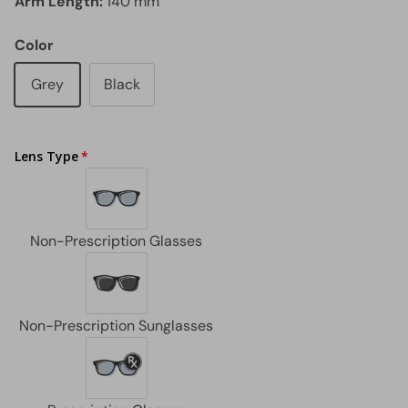
Arm Length:
140 mm
Color
Grey
Black
Lens Type