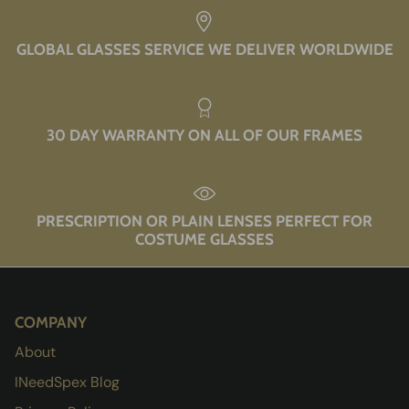
GLOBAL GLASSES SERVICE WE DELIVER WORLDWIDE
30 DAY WARRANTY ON ALL OF OUR FRAMES
PRESCRIPTION OR PLAIN LENSES PERFECT FOR
COSTUME GLASSES
COMPANY
About
INeedSpex Blog