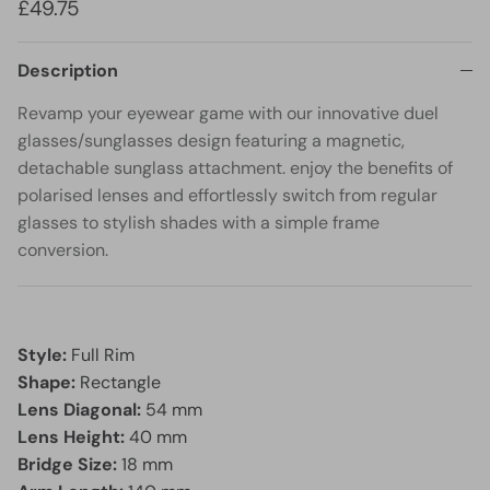
£49.75
Description
Revamp your eyewear game with our innovative duel
glasses/sunglasses design featuring a magnetic,
detachable sunglass attachment. enjoy the benefits of
polarised lenses and effortlessly switch from regular
glasses to stylish shades with a simple frame
conversion.
Style:
Full Rim
Shape:
Rectangle
Lens Diagonal:
54 mm
Lens Height:
40 mm
Bridge Size:
18 mm