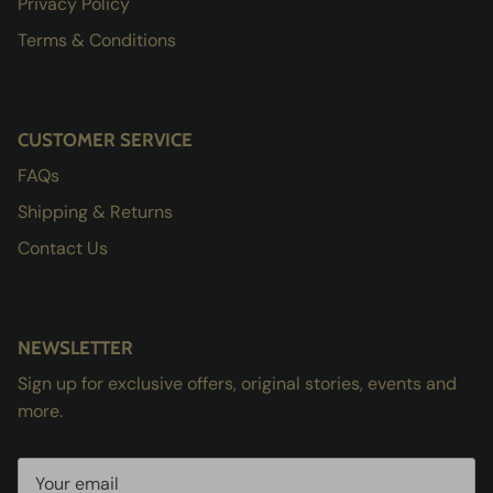
Privacy Policy
Terms & Conditions
CUSTOMER SERVICE
FAQs
Shipping & Returns
Contact Us
NEWSLETTER
Sign up for exclusive offers, original stories, events and
more.