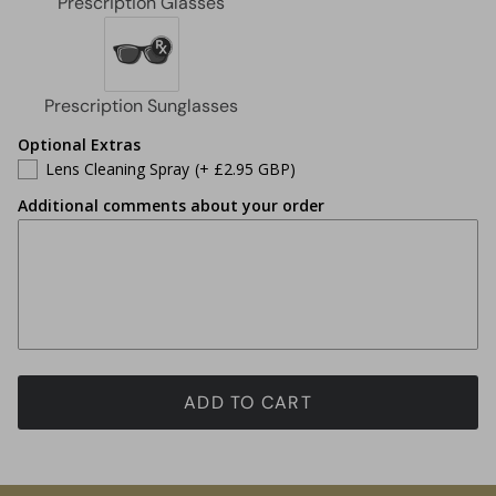
Optional Extras
Lens Cleaning Spray
(+ £2.95 GBP)
Additional comments about your order
ADD TO CART