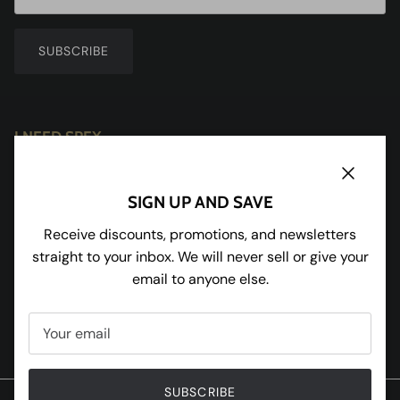
SUBSCRIBE
I NEED SPEX
Redhill House
Redmarley
Close
SIGN UP AND SAVE
Gloucestershire
GL19 3JU
Receive discounts, promotions, and newsletters
straight to your inbox. We will never sell or give your
Tel:
01531 650898
email to anyone else.
Facebook
Instagram
Pinterest
Twitter
SUBSCRIBE
© 2020 W and R Enterprises Ltd T/A