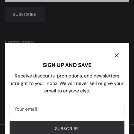
SUBSCRIBE
I NEED SPEX
Redhill House
Redmarley
Close
SIGN UP AND SAVE
Gloucestershire
GL19 3JU
Receive discounts, promotions, and newsletters
straight to your inbox. We will never sell or give your
Tel:
01531 650898
email to anyone else.
Facebook
Instagram
Pinterest
Twitter
SUBSCRIBE
© 2020 W and R Enterprises Ltd T/A