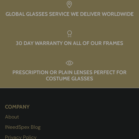
GLOBAL GLASSES SERVICE WE DELIVER WORLDWIDE
30 DAY WARRANTY ON ALL OF OUR FRAMES
PRESCRIPTION OR PLAIN LENSES PERFECT FOR
COSTUME GLASSES
COMPANY
About
INeedSpex Blog
Privacy Policy