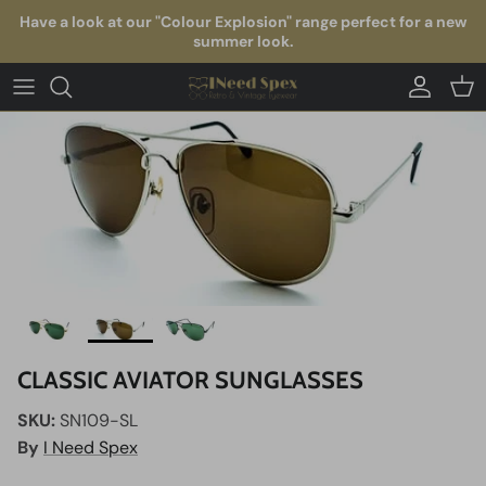
Skip to content
Have a look at our "Colour Explosion" range perfect for a new
summer look.
Account
Car
CLASSIC AVIATOR SUNGLASSES
SKU:
SN109-SL
By
I Need Spex