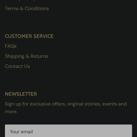
Terms & Conditions
CUSTOMER SERVICE
FAQs
Shipping & Returns
Contact Us
NEWSLETTER
Sign up for exclusive offers, original stories, events and
more.