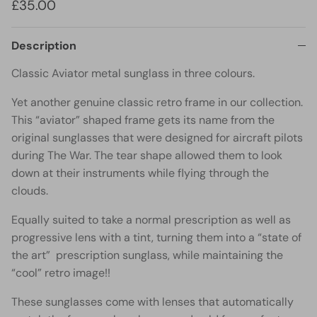
£35.00
Description
Classic Aviator metal sunglass in three colours.
Yet another genuine classic retro frame in our collection.
This “aviator” shaped frame gets its name from the
original sunglasses that were designed for aircraft pilots
during The War. The tear shape allowed them to look
down at their instruments while flying through the
clouds.
Equally suited to take a normal prescription as well as
progressive lens with a tint, turning them into a “state of
the art” prescription sunglass, while maintaining the
“cool” retro image!!
These sunglasses come with lenses that automatically