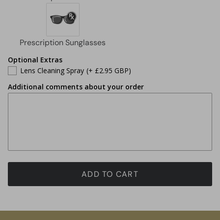
Optional Extras
Lens Cleaning Spray
(+ £2.95 GBP)
Additional comments about your order
ADD TO CART