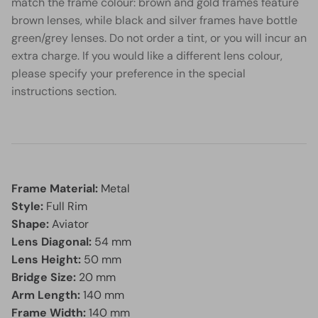
match the frame colour: brown and gold frames feature
brown lenses, while black and silver frames have bottle
green/grey lenses. Do not order a tint, or you will incur an
extra charge. If you would like a different lens colour,
please specify your preference in the special
instructions section.
Frame Material:
Metal
Style:
Full Rim
Shape:
Aviator
Lens Diagonal:
54 mm
Lens Height:
50 mm
Bridge Size:
20 mm
Arm Length:
140 mm
Frame Width:
140 mm