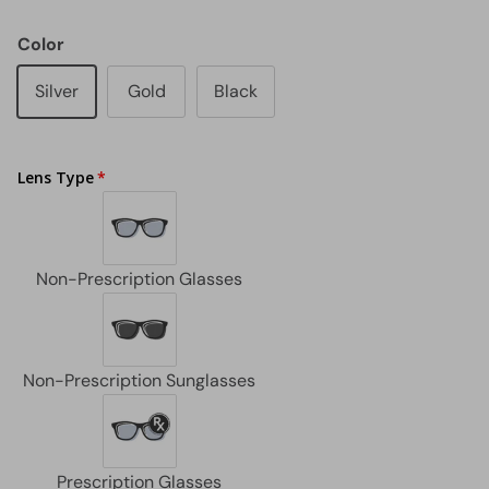
Color
Silver
Gold
Black
Lens Type