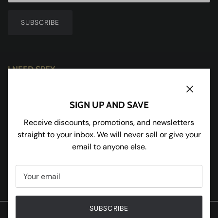
SUBSCRIBE
I NEED SPEX
Redhill House
Redmarley
Close
SIGN UP AND SAVE
Gloucestershire
GL19 3JU
Receive discounts, promotions, and newsletters
straight to your inbox. We will never sell or give your
Tel:
01531 650898
email to anyone else.
Facebook
Instagram
Pinterest
Twitter
SUBSCRIBE
© 2020 W and R Enterprises Ltd T/A