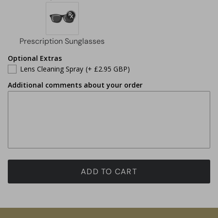
Optional Extras
Lens Cleaning Spray
(+ £2.95 GBP)
Additional comments about your order
ADD TO CART