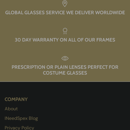
GLOBAL GLASSES SERVICE WE DELIVER WORLDWIDE
30 DAY WARRANTY ON ALL OF OUR FRAMES
PRESCRIPTION OR PLAIN LENSES PERFECT FOR
COSTUME GLASSES
COMPANY
About
INeedSpex Blog
Privacy Policy