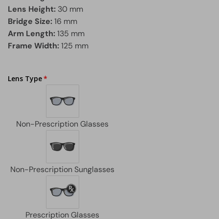
Lens Height:
30 mm
Bridge Size:
16 mm
Arm Length:
135 mm
Frame Width:
125 mm
Lens Type