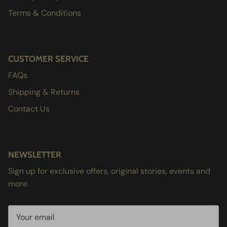
Terms & Conditions
CUSTOMER SERVICE
FAQs
Shipping & Returns
Contact Us
NEWSLETTER
Sign up for exclusive offers, original stories, events and
more.