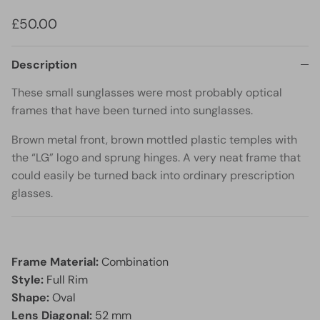
£50.00
Description
These small sunglasses were most probably optical
frames that have been turned into sunglasses.
Brown metal front, brown mottled plastic temples with
the “LG” logo and sprung hinges. A very neat frame that
could easily be turned back into ordinary prescription
glasses.
Frame Material:
Combination
Style:
Full Rim
Shape:
Oval
Lens Diagonal:
52 mm