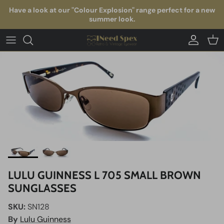
Skip to content
Have a look at our "Colour Explosion" range perfect for a new
summer look.
Account
Car
LULU GUINNESS L 705 SMALL BROWN
SUNGLASSES
SKU:
SN128
By
Lulu Guinness