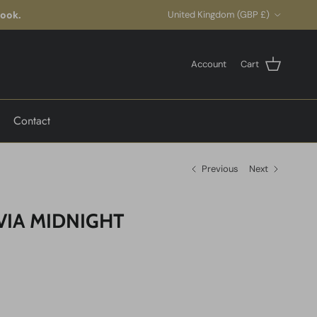
Country/Region
look.
United Kingdom (GBP £)
Account
Cart
Contact
Previous
Next
VIA MIDNIGHT