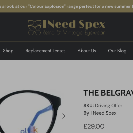
 a look at our "Colour Explosion" range perfect for a new summer 
Shop
Replacement Lenses
About Us
Our Blog
THE BELGRA
SKU:
Driving Offer
Next
By
I Need Spex
£29.00