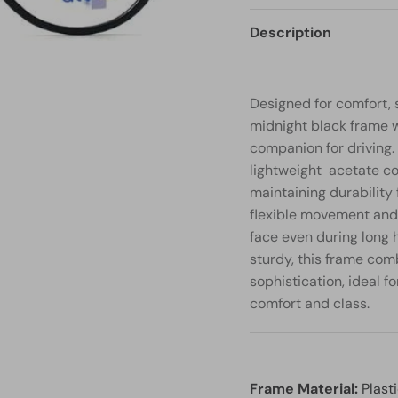
Description
Designed for comfort, 
midnight black frame w
companion for driving. 
lightweight acetate con
maintaining durability 
flexible movement and 
face even during long 
sturdy, this frame com
sophistication, ideal f
comfort and class.
Frame Material:
Plast