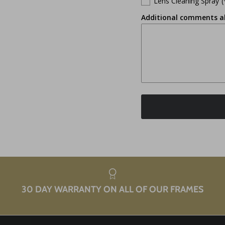
Lens Cleaning Spray
(
Additional comments a
30 DAY WARRANTY ON ALL OF OUR FRAMES