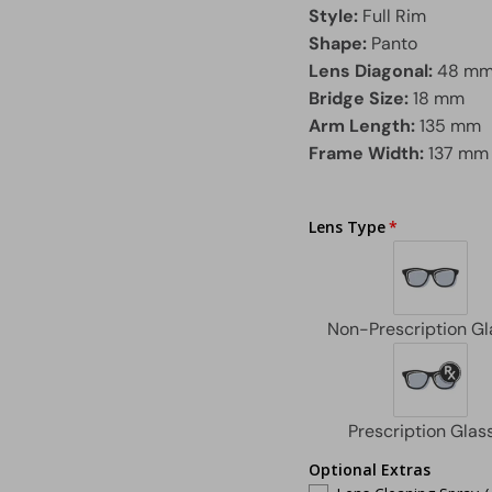
Style:
Full Rim
Shape:
Panto
Lens Diagonal:
48 m
Bridge Size:
18 mm
Arm Length:
135 mm
Frame Width:
137 mm
Lens Type
Optional Extras