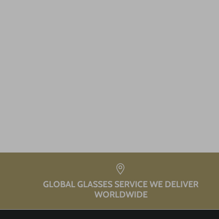
GLOBAL GLASSES SERVICE WE DELIVER
WORLDWIDE