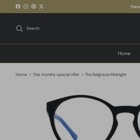
Skip to content
Have
Facebook
Instagram
Pinterest
Twitter
Search
Home
Home
This months special offer
The Belgravia Midnight