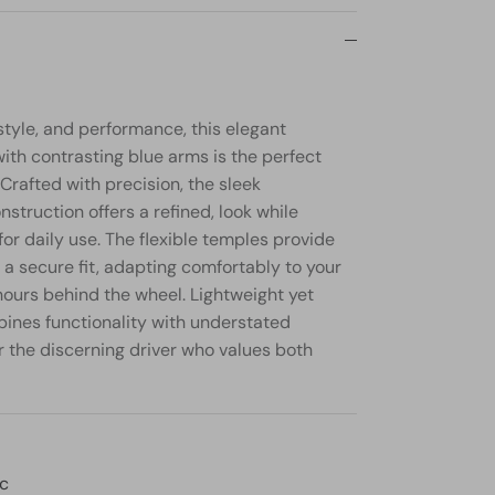
style, and performance, this elegant
ith contrasting blue arms is the perfect
Crafted with precision, the sleek
struction offers a refined, look while
for daily use. The flexible temples provide
a secure fit, adapting comfortably to your
hours behind the wheel. Lightweight yet
bines functionality with understated
or the discerning driver who values both
ic