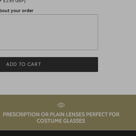
+ £2.95 GBP)
bout your order
ADD TO CART
PRESCRIPTION OR PLAIN LENSES PERFECT FOR
COSTUME GLASSES