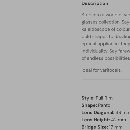
Description
Step into a world of vi
glasses collection. S
kaleidoscope of colour
bold shapes to dazzlin
optical appliance, the
individuality. Say fare
of endless possibilities
Ideal for varifocals.
Style:
Full Rim
Shape:
Panto
Lens Diagonal:
49 m
Lens Height:
42 mm
Bridge Size:
17 mm