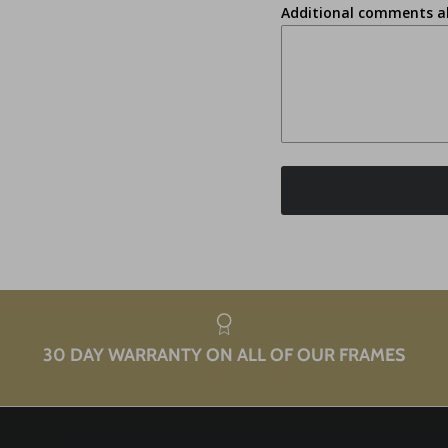
Additional comments a
30 DAY WARRANTY ON ALL OF OUR FRAMES