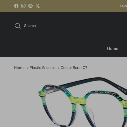
Skip to content
Have
Facebook
Instagram
Pinterest
Twitter
Search
Home
Home
Plastic Glasses
Colour Burst 07