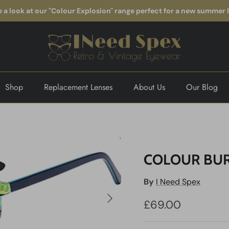
 a look at our "Colour Explosion" range perfect for a new summer 
Shop
Replacement Lenses
About Us
Our Blog
COLOUR BUR
By
I Need Spex
Next
£69.00