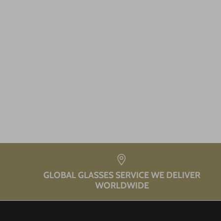
GLOBAL GLASSES SERVICE WE DELIVER
WORLDWIDE