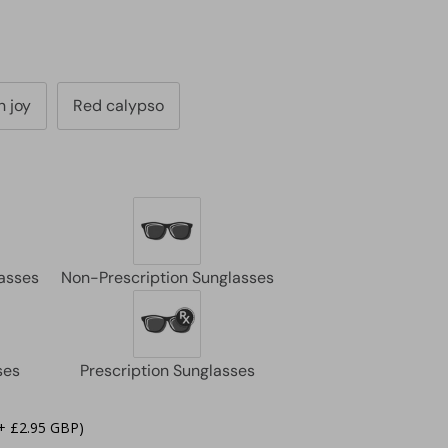
 joy
Red calypso
+ £2.95 GBP)