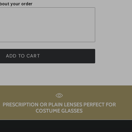
bout your order
ADD TO CART
PRESCRIPTION OR PLAIN LENSES PERFECT FOR
COSTUME GLASSES