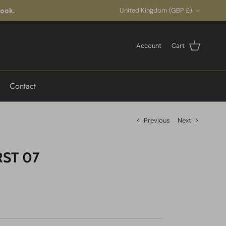
Country/Region
look.
United Kingdom (GBP £)
Account
Cart
Contact
Previous
Next
ST 07