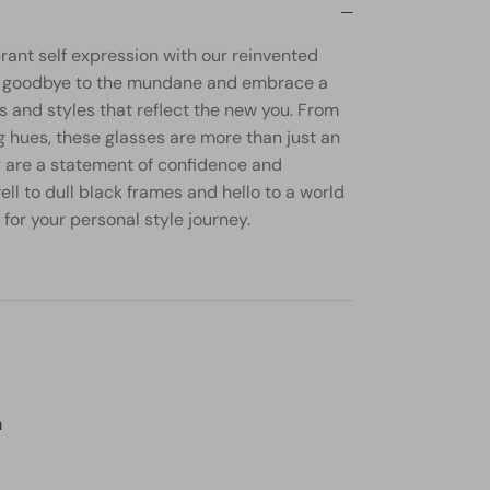
brant self expression with our reinvented
ay goodbye to the mundane and embrace a
s and styles that reflect the new you. From
g hues, these glasses are more than just an
y are a statement of confidence and
well to dull black frames and hello to a world
 for your personal style journey.
m