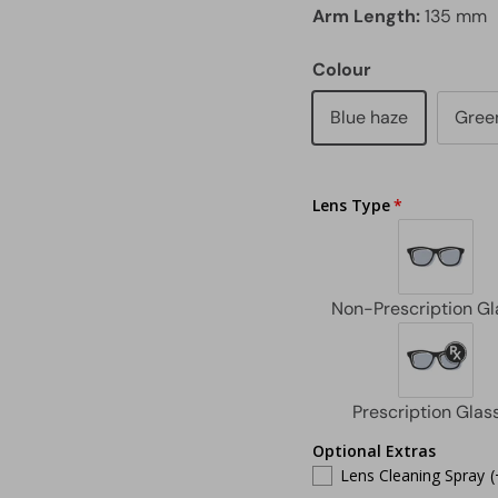
Arm Length:
135 mm
Colour
Blue haze
Green
Lens Type
Optional Extras
Lens Cleaning Spray
(