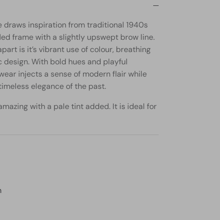
 draws inspiration from traditional 1940s
ded frame with a slightly upswept brow line.
part is it’s vibrant use of colour, breathing
ic design. With bold hues and playful
wear injects a sense of modern flair while
imeless elegance of the past.
mazing with a pale tint added. It is ideal for
m