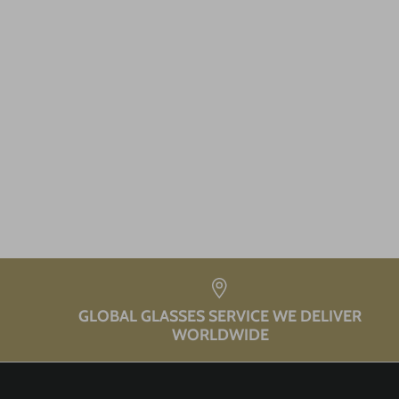
GLOBAL GLASSES SERVICE WE DELIVER
WORLDWIDE