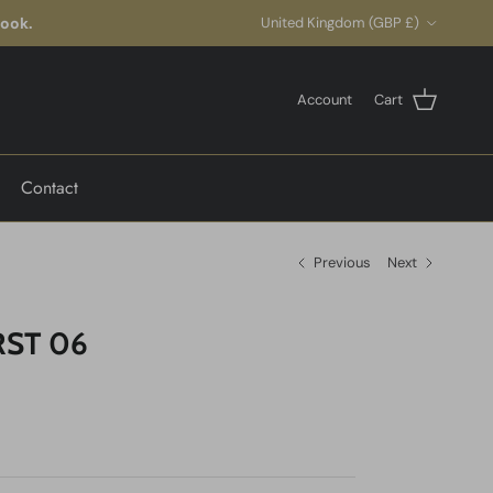
Country/Region
look.
United Kingdom (GBP £)
Account
Cart
Contact
Previous
Next
ST 06