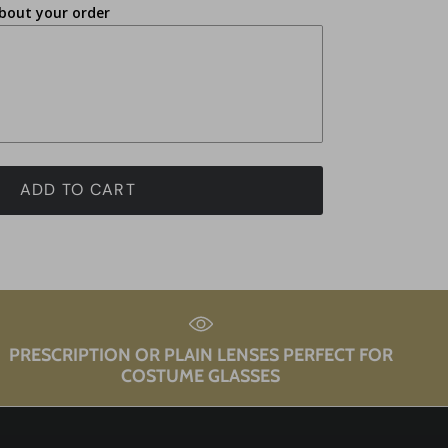
bout your order
ADD TO CART
PRESCRIPTION OR PLAIN LENSES PERFECT FOR
COSTUME GLASSES