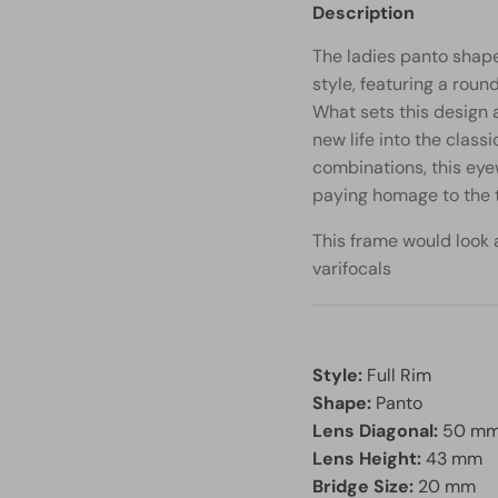
Description
The ladies panto shape
style, featuring a roun
What sets this design a
new life into the class
combinations, this eye
paying homage to the t
This frame would look a
varifocals
Style:
Full Rim
Shape:
Panto
Lens Diagonal:
50 m
Lens Height:
43 mm
Bridge Size:
20 mm