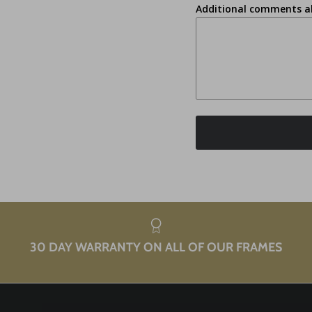
Additional comments a
30 DAY WARRANTY ON ALL OF OUR FRAMES