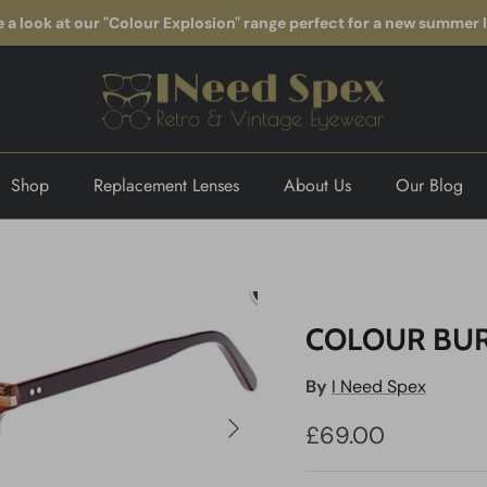
 a look at our "Colour Explosion" range perfect for a new summer 
Shop
Replacement Lenses
About Us
Our Blog
COLOUR BUR
By
I Need Spex
Next
£69.00