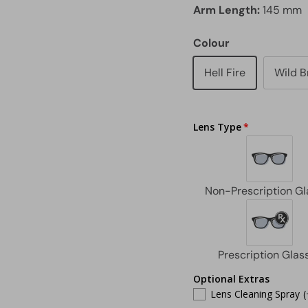
Arm Length:
145 mm
Colour
Hell Fire
Wild 
Lens Type
Optional Extras
Lens Cleaning Spray
(