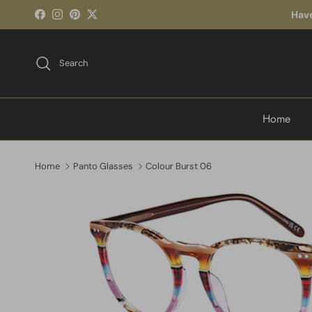
Skip to content
Have
Facebook
Instagram
Pinterest
Twitter
Search
Home
Home
Panto Glasses
Colour Burst 06