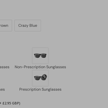
Brown
Crazy Blue
+ £2.95 GBP)