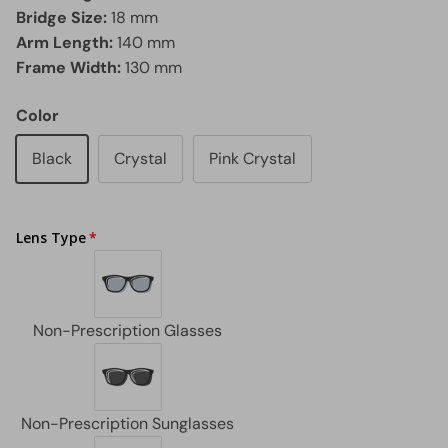
Bridge Size:
18 mm
Arm Length:
140 mm
Frame Width:
130 mm
Color
Black
Crystal
Pink Crystal
Lens Type