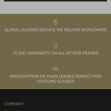
GLOBAL GLASSES SERVICE WE DELIVER WORLDWIDE
30 DAY WARRANTY ON ALL OF OUR FRAMES
PRESCRIPTION OR PLAIN LENSES PERFECT FOR
COSTUME GLASSES
COMPANY