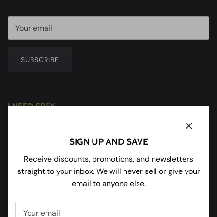
SUBSCRIBE
I NEED SPEX
Redhill House
Redmarley
Close
SIGN UP AND SAVE
Gloucestershire
GL19 3JU
Receive discounts, promotions, and newsletters
straight to your inbox. We will never sell or give your
Tel:
01531 650898
email to anyone else.
Facebook
Instagram
Pinterest
Twitter