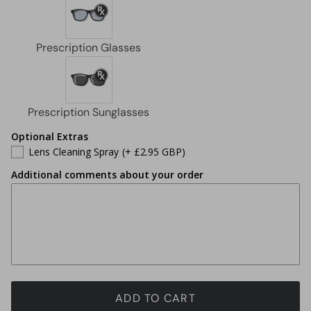
Optional Extras
Lens Cleaning Spray
(+ £2.95 GBP)
Additional comments about your order
ADD TO CART