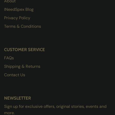
About
INeedSpex Blog
Privacy Policy
Terms & Conditions
CUSTOMER SERVICE
FAQs
Shipping & Returns
Contact Us
NEWSLETTER
Sign up for exclusive offers, original stories, events and
more.