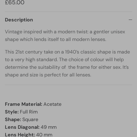
£65.00
Description
Vintage inspired with a modern twist: a gentler unisex
shape which lends itself to all modern lenses.
This 21st century take on a 1940’s classic shape is made
to a very high standard. The choice of colour will help
determine the suitability of the frame for either sex. It’s
shape and size is perfect for all lenses.
Frame Material:
Acetate
Style:
Full Rim
Shape:
Square
Lens Diagonal:
49 mm
Lens Height:
40 mm